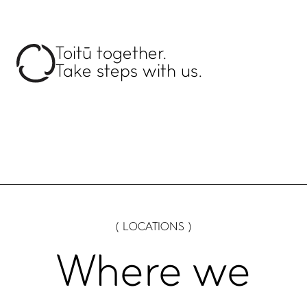
Toitū together.
Take steps with us.
( LOCATIONS )
Where we