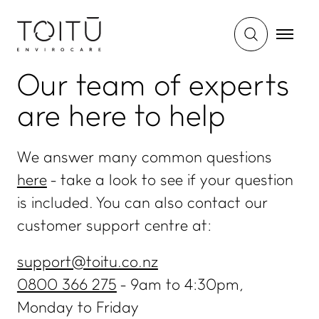
Our team of experts
are
here to help
We answer many common questions
here
- take a look to see if your question
is included. You can also contact our
customer support centre at:
support@toitu.co.nz
0800 366 275
- 9am to 4:30pm,
Monday to Friday