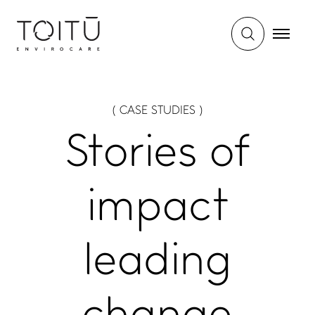
WHAT WE DO
IMPACT HUB
( CASE STUDIES )
Certifications and
Insights
services
Stories of
Webinars and events
Members directory
Success stories
About us
FAQs
impact
Careers
Terms and conditions
leading
eManage login for
members
Login to emanage tool
ADVANCE TOGETHER