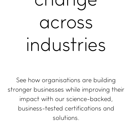
change
Join our newsletter
across
LinkedIn
Facebook
industries
Contact us
See how organisations are building
stronger businesses while improving their
impact with our science-backed,
business-tested certifications and
solutions.
Copyright, Privacy statement, and Terms & Conditions
©
Enviro-Mark Solutions Ltd (trading as Toitū Envirocare).