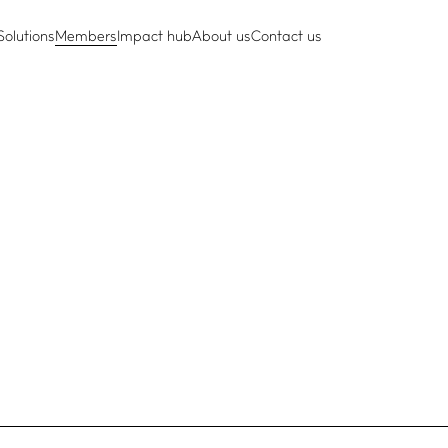
Solutions
Members
Impact hub
About us
Contact us
e