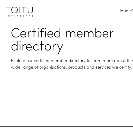
Home
Certified
member
directory
Explore our certified member directory to learn more about th
wide range of organisations, products and services we certify.