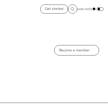
Get started
DARK MODE
Become a member