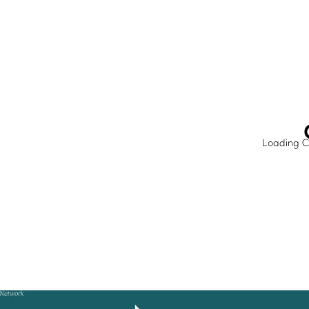
IMPACT HUB
Insights
Webinars and events
Success stories
FAQs
Loading C