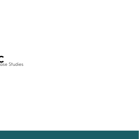
ADVANCE TOGETHER
Join our newsletter
LinkedIn
Facebook
Contact us
ase Studies