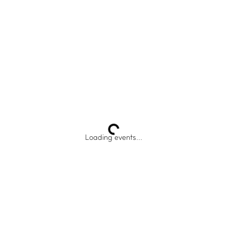
Loading events...