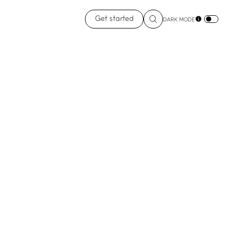
Get started
DARK MODE