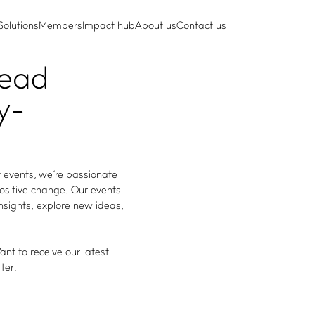
Solutions
Members
Impact hub
About us
Contact us
lead
y-
 events, we're passionate
positive change. Our events
insights, explore new ideas,
nt to receive our latest
ter.