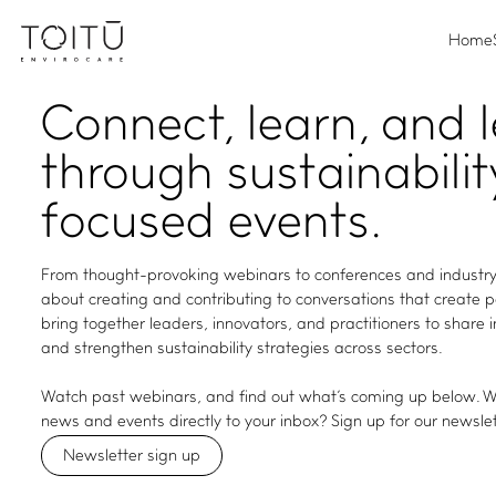
Home
Connect, learn, and 
through sustainabilit
focused events.
From thought-provoking webinars to conferences and industry
about creating and contributing to conversations that create 
bring together leaders, innovators, and practitioners to share 
and strengthen sustainability strategies across sectors.
Watch past webinars, and find out what's coming up below. Wa
news and events directly to your inbox? Sign up for our newslet
Newsletter sign up