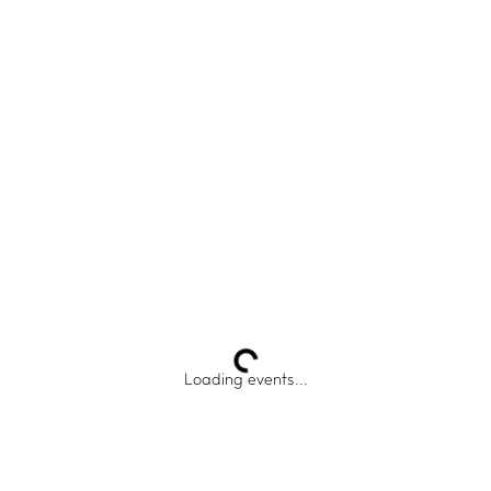
IMPACT HUB
Insights
Webinars and events
Success stories
FAQs
Loading events...