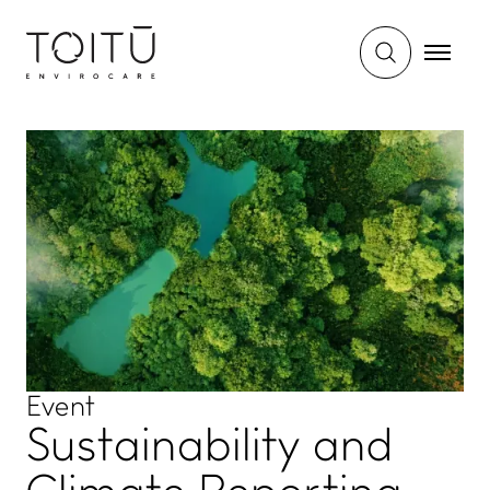
Event
Sustainability and