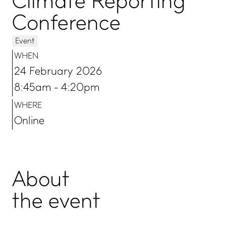
Climate Reporting
Conference
Event
WHEN
24 February 2026
8:45am - 4:20pm
WHERE
Online
About
the event