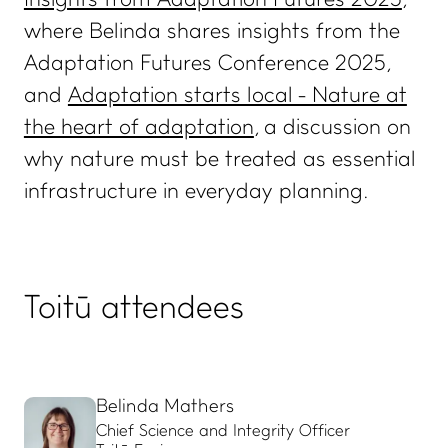
Insights from Adaptation Futures 2025
,
where Belinda shares insights from the
ADVANCE TOGETHER
Adaptation Futures Conference 2025,
Join our newsletter
and
Adaptation starts local - Nature at
LinkedIn
the heart of adaptation
, a discussion on
Facebook
why nature must be treated as essential
Contact us
infrastructure in everyday planning.
Toitū attendees
Belinda Mathers
Chief Science and Integrity Officer