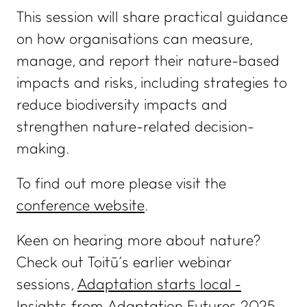
This session will share practical guidance
on how organisations can measure,
manage, and report their nature-based
impacts and risks, including strategies to
reduce biodiversity impacts and
WHAT WE DO
IMPACT HUB
strengthen nature-related decision-
Certifications and
Insights
making.
services
Webinars and events
Members directory
To find out more please visit the
Success stories
About us
conference website
.
FAQs
Careers
Keen on hearing more about nature?
Terms and conditions
Check out Toitū’s earlier webinar
eManage login for
sessions,
Adaptation starts local -
members
Login to emanage tool