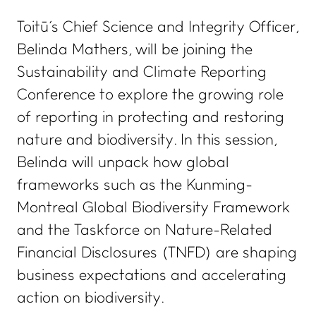
Toitū's Chief Science and Integrity Officer,
Belinda Mathers, will be joining the
Sustainability and Climate Reporting
Conference to explore the growing role
of reporting in protecting and restoring
nature and biodiversity. In this session,
Belinda will unpack how global
frameworks such as the Kunming-
Montreal Global Biodiversity Framework
and the Taskforce on Nature-Related
Financial Disclosures (TNFD) are shaping
business expectations and accelerating
action on biodiversity.