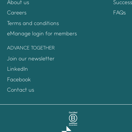
About us
Success
Careers
FAQs
Terms and conditions
eManage login for members
Login to emanage too
ADVANCE TOGETHER
Join our newsletter
LinkedIn
Facebook
Contact us