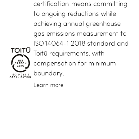
certification means committing
to ongoing reductions while
achieving annual greenhouse
gas emissions measurement to
ISO 14064-1 2018 standard and
Toitū requirements, with
compensation for minimum
boundary.
Learn more