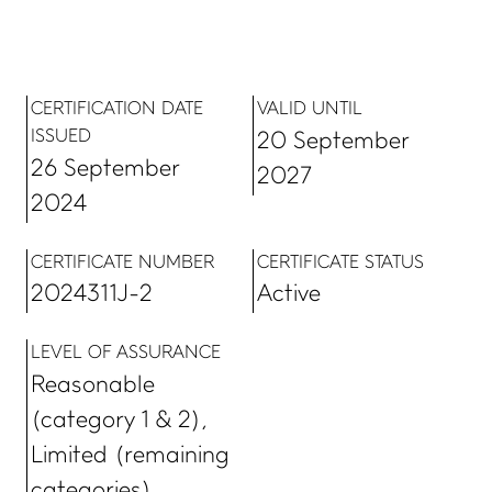
CERTIFICATION DATE
VALID UNTIL
ISSUED
20 September
26 September
2027
2024
CERTIFICATE NUMBER
CERTIFICATE STATUS
2024311J-2
Active
LEVEL OF ASSURANCE
Reasonable
(category 1 & 2),
Limited (remaining
categories)