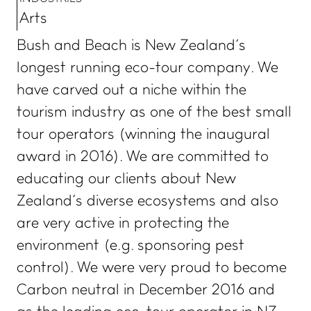
Arts
Bush and Beach is New Zealand’s
longest running eco-tour company. We
have carved out a niche within the
tourism industry as one of the best small
tour operators (winning the inaugural
award in 2016). We are committed to
educating our clients about New
Zealand’s diverse ecosystems and also
are very active in protecting the
environment (e.g. sponsoring pest
control). We were very proud to become
Carbon neutral in December 2016 and