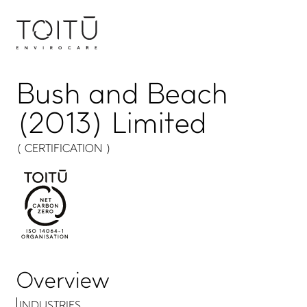
Bush and Beach
(2013) Limited
( CERTIFICATION )
Overview
INDUSTRIES