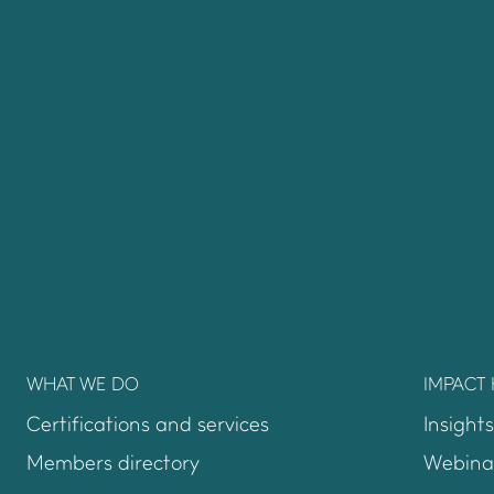
WHAT WE DO
IMPACT
Certifications and services
Insights
Members directory
Webina