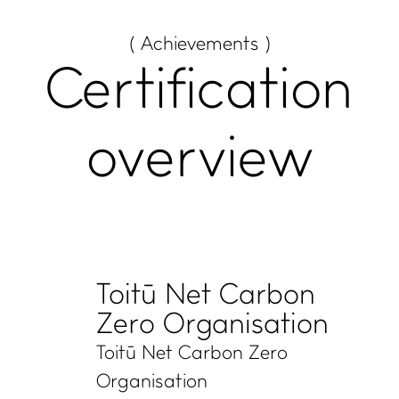
( Achievements )
Certification
overview
Toitū Net Carbon
Zero Organisation
Toitū Net Carbon Zero
Organisation