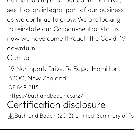
as the leading eco-tour operator in NZ,
see it as an integral part of our business
as we continue to grow. We are looking
to reinstate our Carbon-neutral status
now we have come through the Covid-19
downturn.
Contact
19 Northpark Drive, Te Rapa, Hamilton,
3200, New Zealand
07 849 2113
https://bushandbeach.co.nz/
Certification disclosure
Bush and Beach (2013) Limited: Summary of Toi