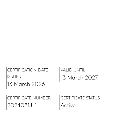
CERTIFICATION DATE
VALID UNTIL
ISSUED
13 March 2027
13 March 2026
CERTIFICATE NUMBER
CERTIFICATE STATUS
2024081J-1
Active