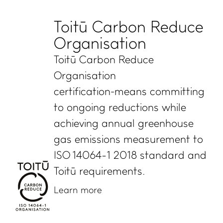
Toitū Carbon Reduce
Organisation
Toitū Carbon Reduce
Organisation
certification means committing
to ongoing reductions while
achieving annual greenhouse
gas emissions measurement to
ISO 14064-1 2018 standard and
Toitū requirements.
Learn more