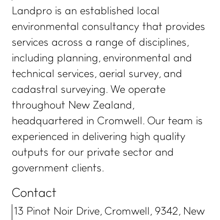
Landpro is an established local
environmental consultancy that provides
services across a range of disciplines,
including planning, environmental and
technical services, aerial survey, and
cadastral surveying. We operate
throughout New Zealand,
headquartered in Cromwell. Our team is
experienced in delivering high quality
outputs for our private sector and
government clients.
Contact
13 Pinot Noir Drive, Cromwell, 9342, New