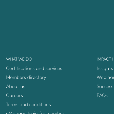
WHAT WE DO
IMPACT 
Certifications and services
Insights
Members directory
Webinar
About us
Success 
Careers
FAQs
Terms and conditions
eManage login for members
Login to emanage too