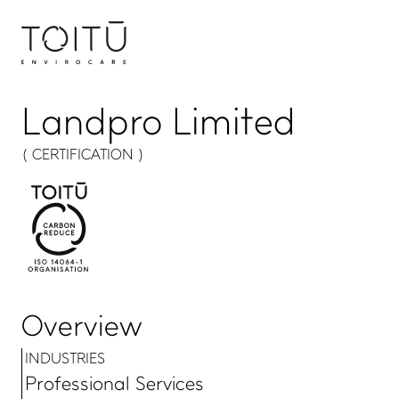
Landpro Limited
( CERTIFICATION )
Overview
INDUSTRIES
Professional Services