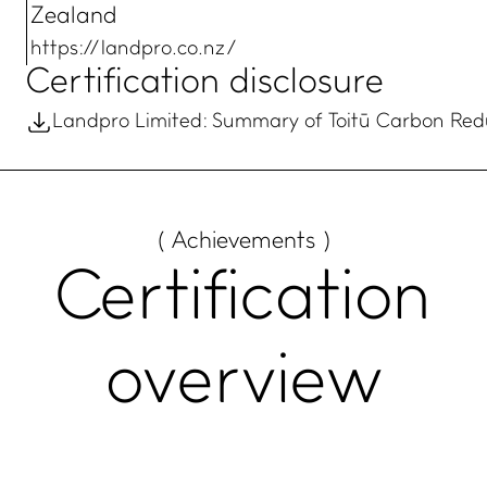
Zealand
https://landpro.co.nz/
Certification disclosure
Landpro Limited: Summary of Toitū Carbon Redu
( Achievements )
Certification
overview