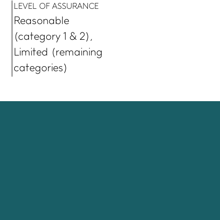
LEVEL OF ASSURANCE
Reasonable
(category 1 & 2),
Limited (remaining
categories)