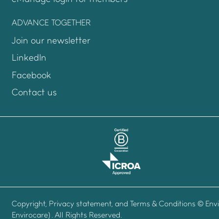
ADVANCE TOGETHER
Join our newsletter
LinkedIn
Facebook
Contact us
Copyright, Privacy statement, and Terms & Conditions
© Envi
Envirocare). All Rights Reserved.