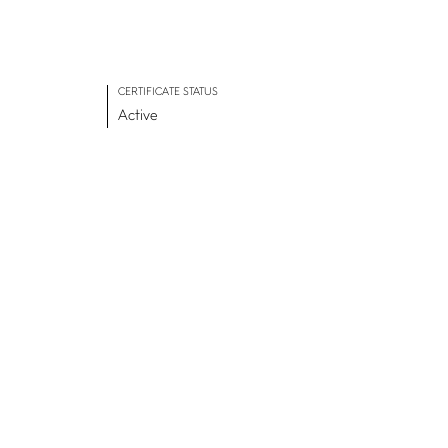
CERTIFICATE STATUS
Active
ADVANCE TOGETHER
Join our newsletter
LinkedIn
Facebook
Contact us