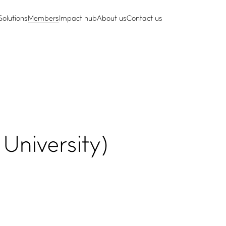
Solutions
Members
Impact hub
About us
Contact us
University)