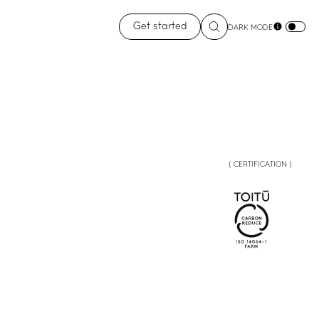
Get started
DARK MODE
( CERTIFICATION )