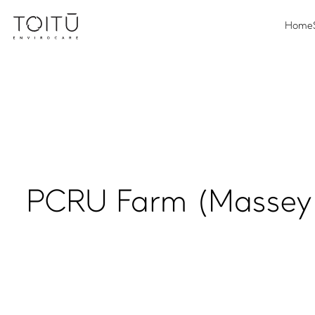
Home
PCRU Farm (Massey 