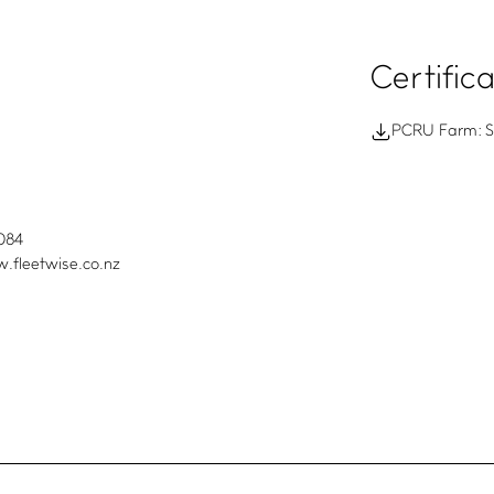
Certific
PCRU Farm: Su
084
.fleetwise.co.nz