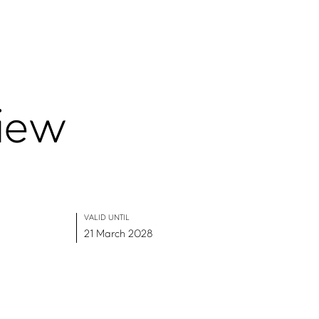
iew
VALID UNTIL
21 March 2028