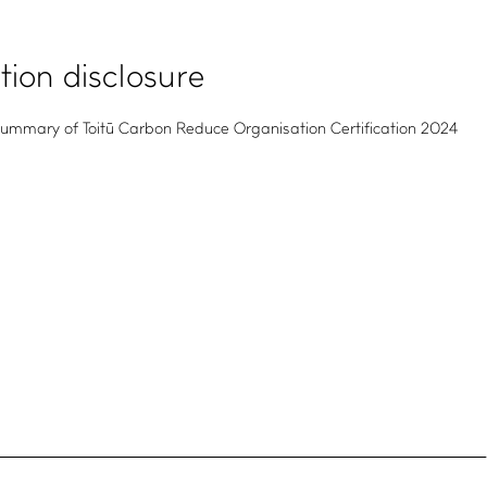
ation disclosure
mmary of Toitū Carbon Reduce Organisation Certification 2024