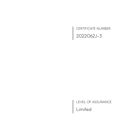
CERTIFICATE NUMBER
2022062J-3
IMPACT HUB
Insights
Webinars and events
Success stories
FAQs
LEVEL OF ASSURANCE
Limited