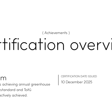
( Achievements )
tification
overv
rm
CERTIFICATION DATE ISSUED
10 December 2025
es achieving annual greenhouse
standard and Toitū
ctively achieved.