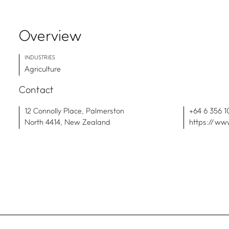
Overview
INDUSTRIES
Agriculture
Contact
12 Connolly Place, Palmerston
+64 6 356 1
North 4414, New Zealand
https://www