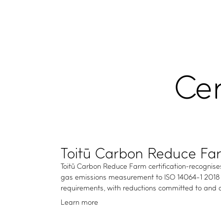
Cer
Toitū Carbon Reduce Fa
Toitū Carbon Reduce Farm certification recognis
gas emissions measurement to ISO 14064-1 2018 
requirements, with reductions committed to and a
Learn more