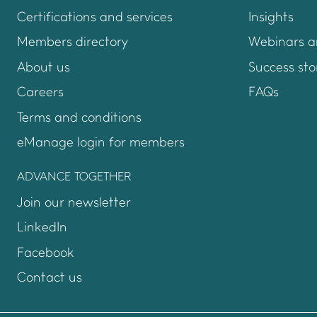
Certifications and services
Insights
Members directory
Webinars a
About us
Success sto
Careers
FAQs
Terms and conditions
eManage login for members
Login to emanage too
ADVANCE TOGETHER
Join our newsletter
LinkedIn
Facebook
Contact us