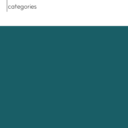
categories