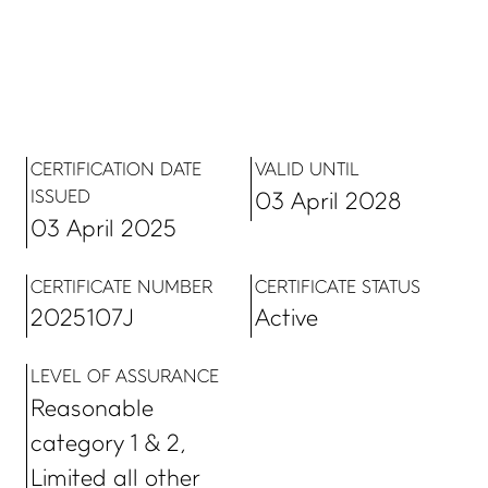
CERTIFICATION DATE
VALID UNTIL
ISSUED
03 April 2028
03 April 2025
CERTIFICATE NUMBER
CERTIFICATE STATUS
2025107J
Active
LEVEL OF ASSURANCE
Reasonable
category 1 & 2,
Limited all other