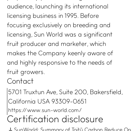
audience, launching its international
licensing business in 1995. Before
focusing exclusively on breeding and
licensing, Sun World was a significant
fruit producer and marketer, which
makes the Company keenly aware of
and highly responsive to the needs of
fruit growers.
Contact
5701 Truxtun Ave, Suite 200, Bakersfield,
California USA 93309-0651
https://www.sun-world.com/
Certification disclosure
SunWorld: Summary of Toitū Carbon Reduce Org