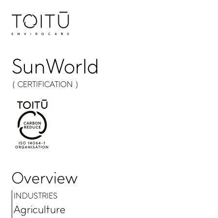
SunWorld
( CERTIFICATION )
Overview
INDUSTRIES
Agriculture