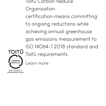
Toitū Carbon Reduce
Organisation
certification means committing
to ongoing reductions while
achieving annual greenhouse
gas emissions measurement to
ISO 14064-1 2018 standard and
Toitū requirements.
Learn more