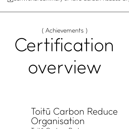
( Achievements )
Certification
overview
Toitū Carbon Reduce
Organisation