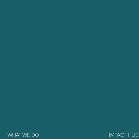
WHAT WE DO
IMPACT HUB