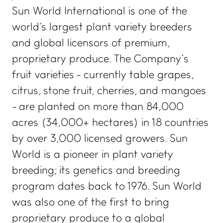
Sun World International is one of the
world's largest plant variety breeders
and global licensors of premium,
proprietary produce. The Company’s
fruit varieties - currently table grapes,
citrus, stone fruit, cherries, and mangoes
- are planted on more than 84,000
acres (34,000+ hectares) in 18 countries
by over 3,000 licensed growers. Sun
World is a pioneer in plant variety
breeding; its genetics and breeding
program dates back to 1976. Sun World
was also one of the first to bring
proprietary produce to a global