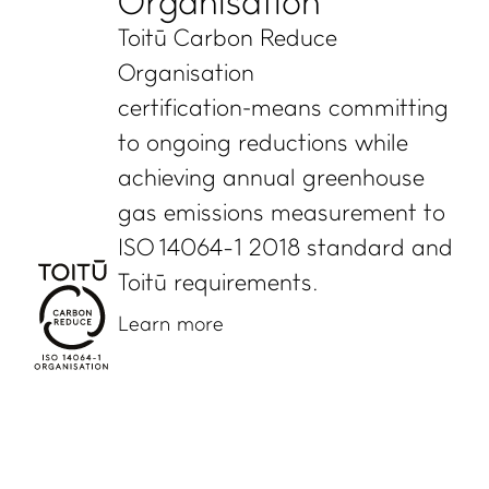
Organisation
Toitū Carbon Reduce
Organisation
certification means committing
to ongoing reductions while
achieving annual greenhouse
gas emissions measurement to
ISO 14064-1 2018 standard and
Toitū requirements.
Learn more