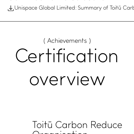
Unispace Global Limited: Summary of Toitū Car
( Achievements )
Certification
overview
Toitū Carbon Reduce