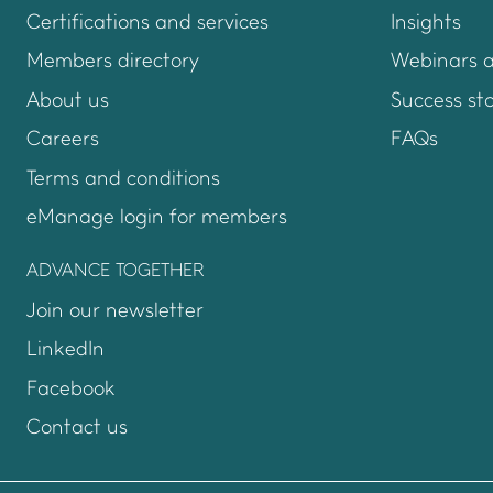
Certifications and services
Insights
Members directory
Webinars 
About us
Success sto
Careers
FAQs
Terms and conditions
eManage login for members
Login to emanage too
ADVANCE TOGETHER
Join our newsletter
LinkedIn
Facebook
Contact us