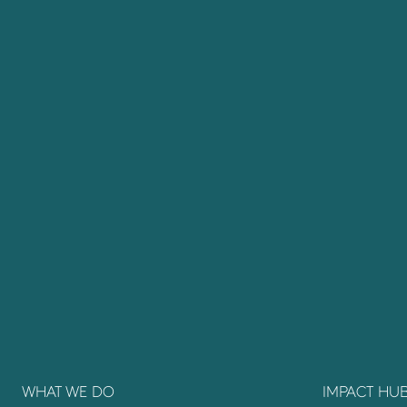
WHAT WE DO
IMPACT HU