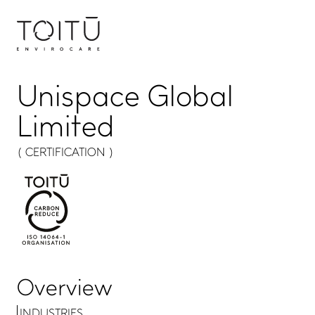
Unispace Global
Limited
( CERTIFICATION )
Overview
INDUSTRIES