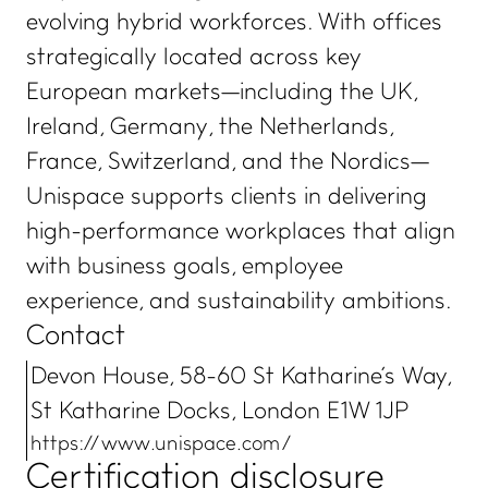
evolving hybrid workforces. With offices
strategically located across key
European markets—including the UK,
Ireland, Germany, the Netherlands,
France, Switzerland, and the Nordics—
Unispace supports clients in delivering
high-performance workplaces that align
with business goals, employee
experience, and sustainability ambitions.
Contact
Devon House, 58-60 St Katharine's Way,
St Katharine Docks, London E1W 1JP
https://www.unispace.com/
Certification disclosure