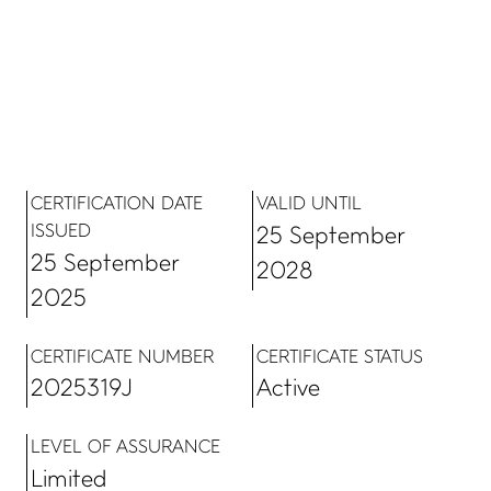
CERTIFICATION DATE
VALID UNTIL
ISSUED
25 September
25 September
2028
2025
CERTIFICATE NUMBER
CERTIFICATE STATUS
2025319J
Active
LEVEL OF ASSURANCE
Limited