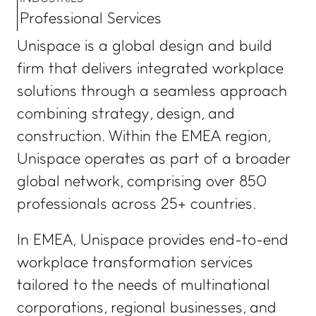
Professional Services
Unispace is a global design and build
firm that delivers integrated workplace
solutions through a seamless approach
combining strategy, design, and
construction. Within the EMEA region,
Unispace operates as part of a broader
global network, comprising over 850
professionals across 25+ countries.
In EMEA, Unispace provides end-to-end
workplace transformation services
tailored to the needs of multinational
corporations, regional businesses, and