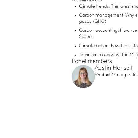
We will discuss:
Climate trends: The latest m
Carbon management: Why eve
gases (GHG)
Carbon accounting: How we 
Scopes
Climate action: how that inf
Technical takeaway: The Mit
Panel members
Austin Hansell
Product Manager
-
To