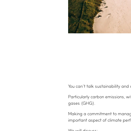
You can’t talk sustainability an
Particularly carbon emissions, w
gases (GHG).
Making a commitment to manage
important aspect of climate per