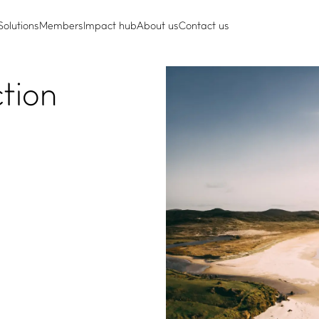
Solutions
Members
Impact hub
About us
Contact us
ction