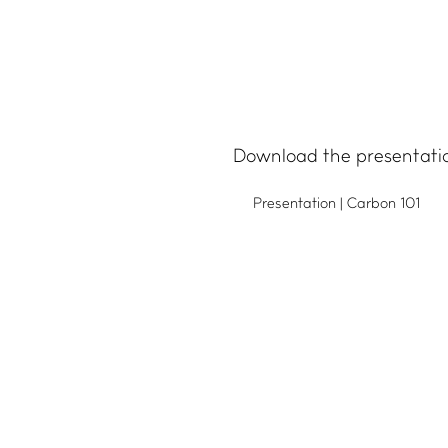
IMPACT HUB
Download the presentati
Insights
Presentation | Carbon 101
Webinars and events
Success stories
FAQs