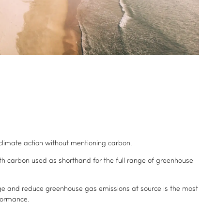
d climate action without mentioning carbon.
ith carbon used as shorthand for the full range of greenhouse
 and reduce greenhouse gas emissions at source is the most
formance.