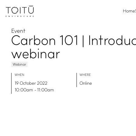
Home
Event
Carbon 101 | Introdu
webinar
Webinar
WHEN
WHERE
19 October 2022
Online
10:00am - 11:00am