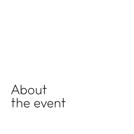
About
the event