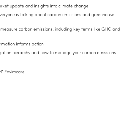
arket update and insights into climate change
ryone is talking about carbon emissions and greenhouse
measure carbon emissions, including key terms like GHG and
ormation informs action
igation hierarchy and how to manage your carbon emissions
itū Envirocare