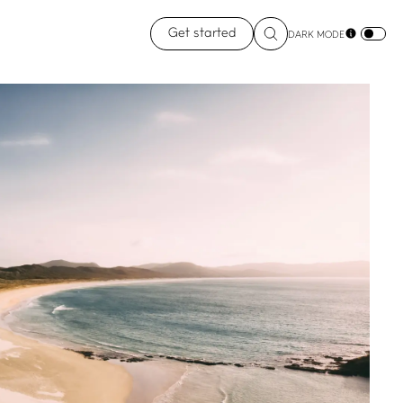
Get started
DARK MODE