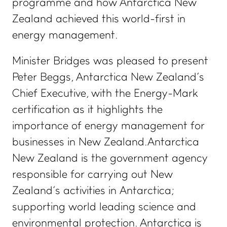
programme and how Antarctica New
Zealand achieved this world-first in
energy management.
Minister Bridges was pleased to present
Peter Beggs, Antarctica New Zealand’s
Chief Executive, with the Energy-Mark
certification as it highlights the
importance of energy management for
businesses in New Zealand.Antarctica
New Zealand is the government agency
responsible for carrying out New
Zealand’s activities in Antarctica;
supporting world leading science and
environmental protection. Antarctica is