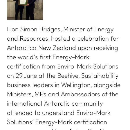
Hon Simon Bridges, Minister of Energy
and Resources, hosted a celebration for
Antarctica New Zealand upon receiving
the world’s first Energy–Mark
certification from Enviro-Mark Solutions
on 29 June at the Beehive. Sustainability
business leaders in Wellington, alongside
Ministers, MPs and Ambassadors of the
international Antarctic community
attended to understand Enviro-Mark
Solutions’ Energy-Mark certification