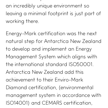
an incredibly unique environment so
leaving a minimal footprint is just part of
working there.
Energy-Mark certification was the next
natural step for Antarctica New Zealand
to develop and implement an Energy
Management System which aligns with
the international standard ISO50001.
Antarctica New Zealand add this
achievement to their Enviro-Mark
Diamond certification, (environmental
management system in accordance with
ISO14001) and CEMARS certification,