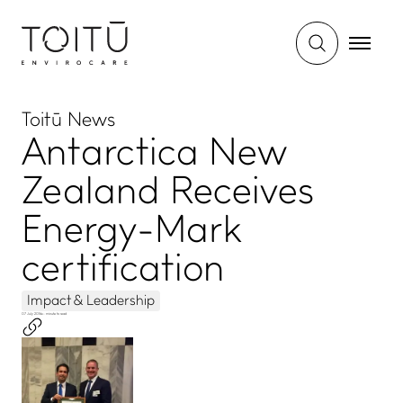
Toitū News
Antarctica New
Zealand Receives
Energy-Mark
certification
Impact & Leadership
07 July 2016
•
- minute to read