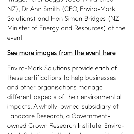
NZ), Dr Ann Smith (CEO, Enviro-Mark
eManage login for
members
Login to emanage tool
Solutions) and Hon Simon Bridges (NZ
Minister of Energy and Resources) at the
ADVANCE TOGETHER
event
Join our newsletter
See more images from the event here
LinkedIn
Facebook
Enviro-Mark Solutions provide each of
Contact us
these certifications to help businesses
and other organisations manage
different aspects of their environmental
impacts. A wholly-owned subsidiary of
Landcare Research, a Government-
owned Crown Research Institute, Enviro-