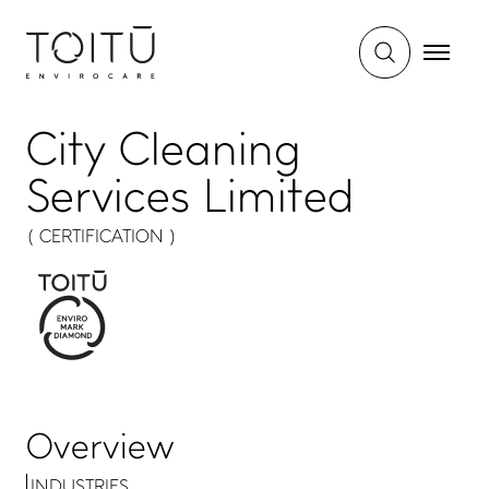
City Cleaning
Services Limited
( CERTIFICATION )
Overview
INDUSTRIES