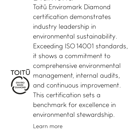
Toitū Enviromark Diamond
certification demonstrates
WHAT WE DO
IMPACT HUB
industry leadership in
Certifications and
Insights
environmental sustainability.
services
Webinars and events
Exceeding ISO 14001 standards,
Members directory
Success stories
it shows a commitment to
About us
FAQs
comprehensive environmental
Careers
management, internal audits,
Terms and conditions
and continuous improvement.
eManage login for
This certification sets a
members
Login to emanage tool
benchmark for excellence in
environmental stewardship.
ADVANCE TOGETHER
Learn more
Join our newsletter