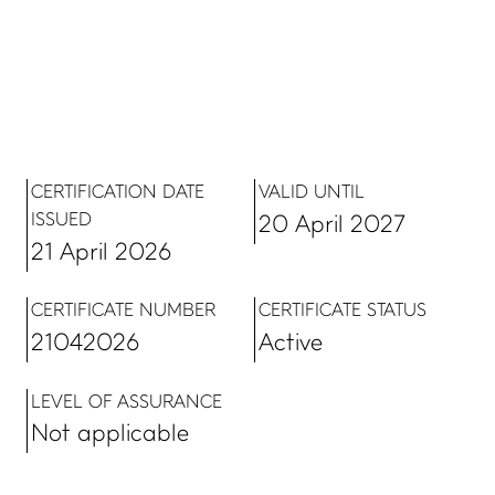
LinkedIn
Facebook
Contact us
CERTIFICATION DATE
VALID UNTIL
ISSUED
20 April 2027
21 April 2026
CERTIFICATE NUMBER
CERTIFICATE STATUS
21042026
Active
Copyright, Privacy statement, and Terms & Conditions
©
LEVEL OF ASSURANCE
Enviro-Mark Solutions Ltd (trading as Toitū Envirocare).
Not applicable
All Rights Reserved.
support@toitu.co.nz
| 0800 366275