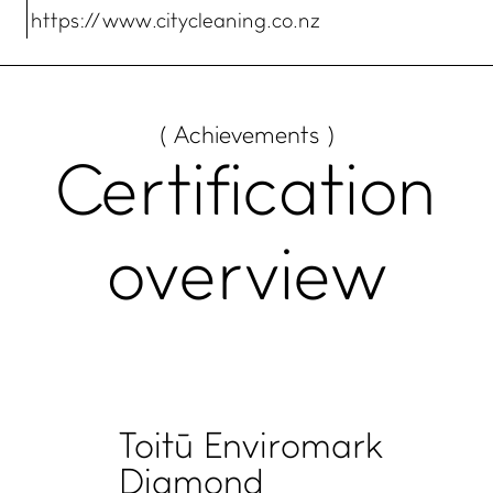
https:// www.citycleaning.co.nz
( Achievements )
Certification
overview
Toitū Enviromark
Diamond