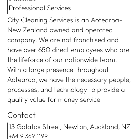
Professional Services
City Cleaning Services is an Aotearoa-
New Zealand owned and operated
company. We are not franchised and
have over 650 direct employees who are
the lifeforce of our nationwide team.
With a large presence throughout
Aotearoa, we have the necessary people,
processes, and technology to provide a
quality value for money service
Contact
13 Galatos Street, Newton, Auckland, NZ
+64 9 369 1199