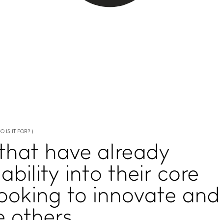
O IS IT FOR? )
 that have already
bility
into their core
looking to
innovate and
e
others.