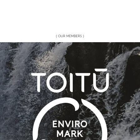
( OUR MEMBERS )