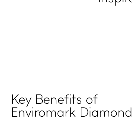
Key
Benefits
of
Enviromark Diamon