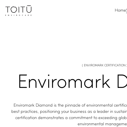
Home
( ENVIROMARK CERTIFICATION 
Enviromark
D
Enviromark Diamond is the pinnacle of environmental certifi
best practices, positioning your business as a leader in susta
certification demonstrates a commitment to exceeding glob
environmental manageme