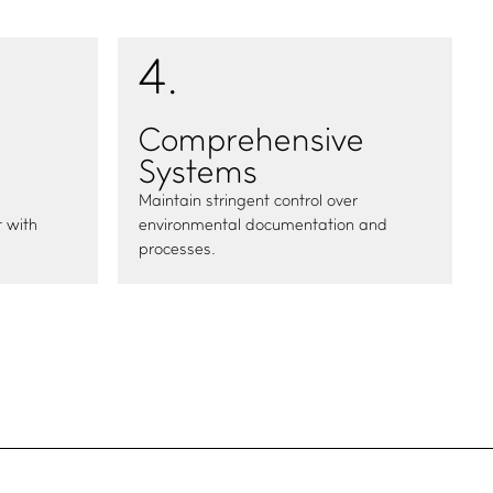
4
.
Comprehensive
Systems
Maintain stringent control over
 with
environmental documentation and
processes.