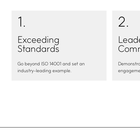
1
.
2
.
Exceeding
Lead
Standards
Comm
Go beyond ISO 14001 and set an
Demonstra
industry-leading example.
engagemen