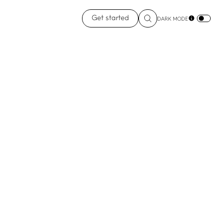
Get started
DARK MODE