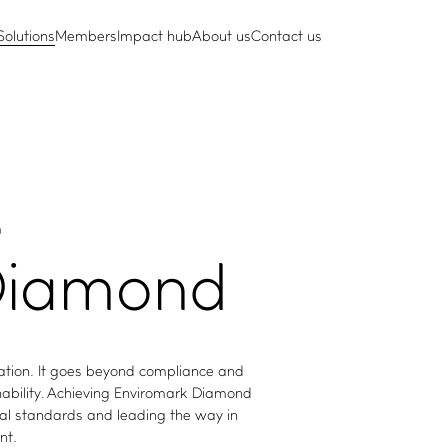
Solutions
Members
Impact hub
About us
Contact us
)
iamond
cation. It goes beyond compliance and
inability. Achieving Enviromark Diamond
al standards and leading the way in
nt.