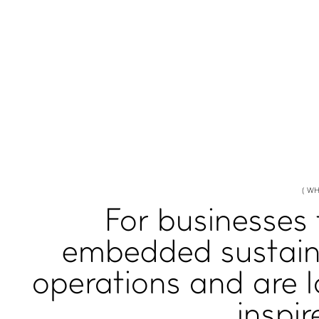
( WH
For businesses
embedded sustaina
operations and are 
inspir