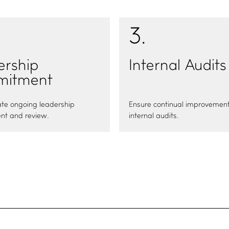
3
.
ership
Internal Audits
itment
te ongoing leadership
Ensure continual improvement
t and review.
internal audits.