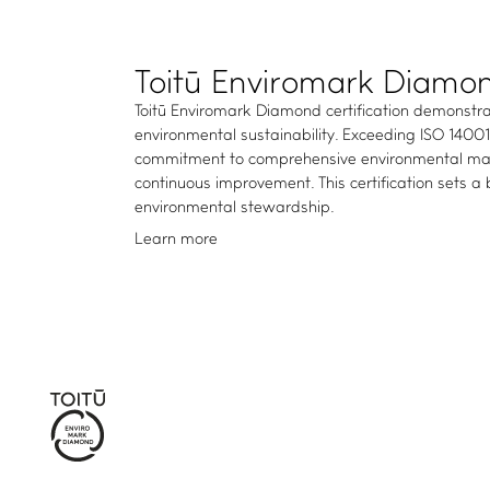
Toitū Enviromark Diamo
Toitū Enviromark Diamond certification demonstra
environmental sustainability. Exceeding ISO 1400
commitment to comprehensive environmental man
continuous improvement. This certification sets a
environmental stewardship.
Learn more
WHAT WE DO
Certifications and services
Members directory