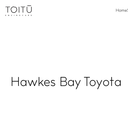
Home
Hawkes Bay Toyota