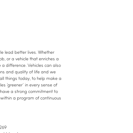
le lead better lives. Whether
ob, or a vehicle that enriches a
 a difference. Vehicles can also
ns and quality of life and we
all things today, to help make a
es 'greener' in every sense of
 have a strong commitment to
 within a program of continuous
5269