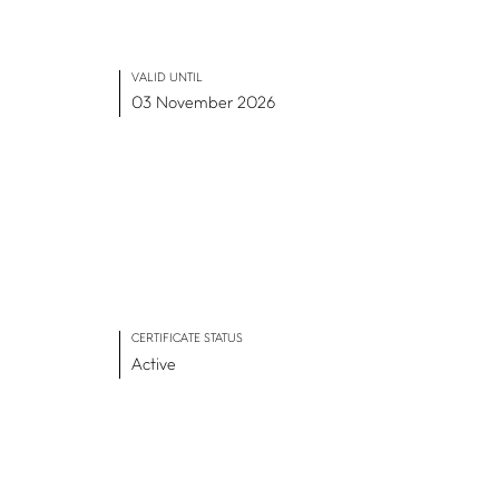
VALID UNTIL
03 November 2026
CERTIFICATE STATUS
Active
ADVANCE TOGETHER
Join our newsletter
LinkedIn