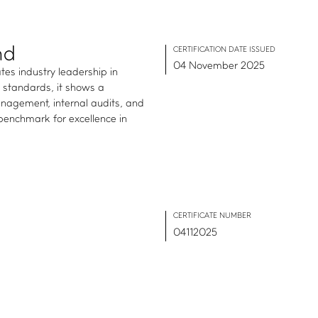
nd
CERTIFICATION DATE ISSUED
04 November 2025
tes industry leadership in
1 standards, it shows a
agement, internal audits, and
 benchmark for excellence in
CERTIFICATE NUMBER
04112025
IMPACT HUB
Insights
Webinars and events