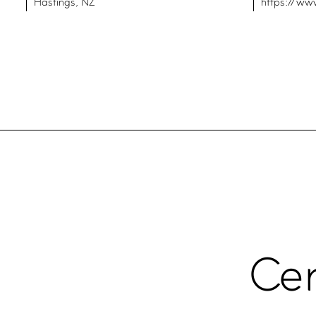
Hastings, NZ
https://ww
Cer