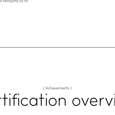
w.hbtoyota.co.nz
( Achievements )
tification
overv