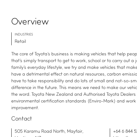
Overview
INDUSTRIES
Retail
The core of Toyota's business is making vehicles that help peop
that's simply transport to get to work, school or to carry out a j
family's everyday lifestyle, we try and make vehicles that make
have a detrimental effect on natural resources, carbon emissio
have to take responsibility and do lots of small and not-so-sm
difference in the future. This means we need to make our vehicl
the word. Toyota New Zealand and Authorised Toyota Dealers
environmental certification standards (Enviro-Mark) and work
improvement.
Contact
505 Karamu Road North, Mayfair,
+64 6 844 