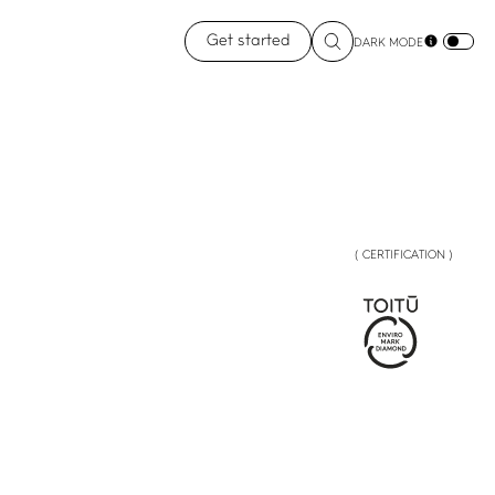
Get started
DARK MODE
( CERTIFICATION )