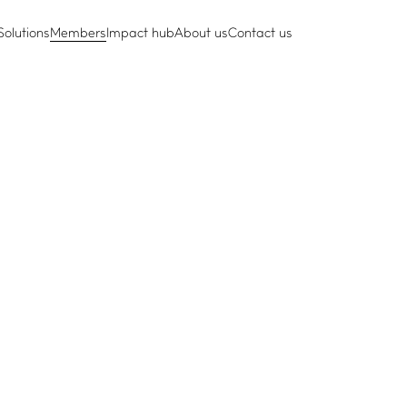
Solutions
Members
Impact hub
About us
Contact us