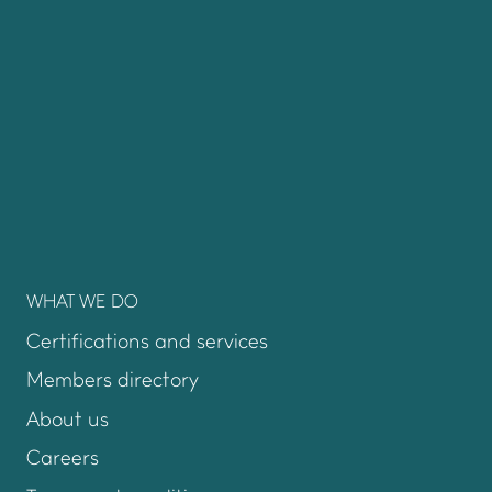
WHAT WE DO
Certifications and services
Members directory
About us
Careers