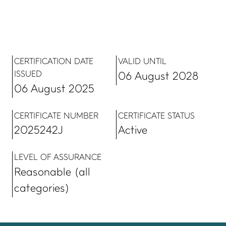
CERTIFICATION DATE
VALID UNTIL
ISSUED
06 August 2028
06 August 2025
CERTIFICATE NUMBER
CERTIFICATE STATUS
2025242J
Active
LEVEL OF ASSURANCE
Reasonable (all
categories)