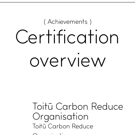
( Achievements )
Certification
overview
Toitū Carbon Reduce
Organisation
Toitū Carbon Reduce