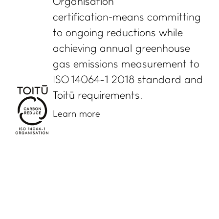
Organisation
certification means committing
to ongoing reductions while
achieving annual greenhouse
gas emissions measurement to
ISO 14064-1 2018 standard and
Toitū requirements.
Learn more