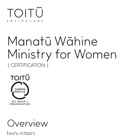
Manatū Wāhine
Ministry for Women
( CERTIFICATION )
Overview
INDUSTRIES