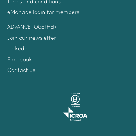
Terms and conditions
eManage login for members
Login to emanage too
ADVANCE TOGETHER
Join our newsletter
LinkedIn
Facebook
Contact us