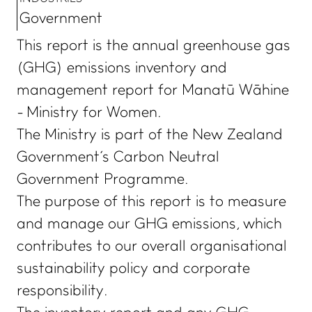
Government
This report is the annual greenhouse gas
(GHG) emissions inventory and
management report for Manatū Wāhine
- Ministry for Women.
The Ministry is part of the New Zealand
Government's Carbon Neutral
Government Programme.
The purpose of this report is to measure
and manage our GHG emissions, which
contributes to our overall organisational
sustainability policy and corporate
responsibility.