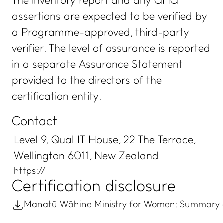
The inventory report and any GHG
assertions are expected to be verified by
a Programme-approved, third-party
verifier. The level of assurance is reported
in a separate Assurance Statement
provided to the directors of the
certification entity.
Contact
Level 9, Qual IT House, 22 The Terrace,
Wellington 6011, New Zealand
https://
Certification disclosure
Manatū Wāhine Ministry for Women: Summary of