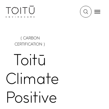
( CARBON
CERTIFICATION )
Toitū
Climate
Positive