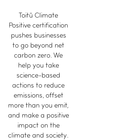
Toitū Climate
Positive certification
pushes businesses
to go beyond net
carbon zero. We
help you take
science-based
actions to reduce
emissions, offset
more than you emit,
and make a positive
impact on the
climate and society.