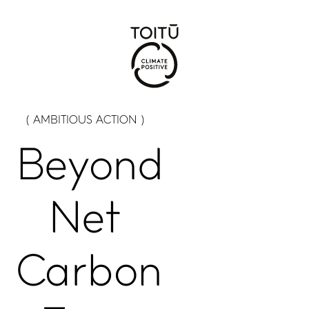
( AMBITIOUS ACTION )
Beyond
Net
Carbon