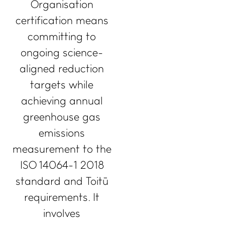
Organisation
certification means
committing to
ongoing science-
aligned reduction
targets while
achieving annual
greenhouse gas
emissions
measurement to the
ISO 14064-1 2018
standard and Toitū
requirements. It
involves