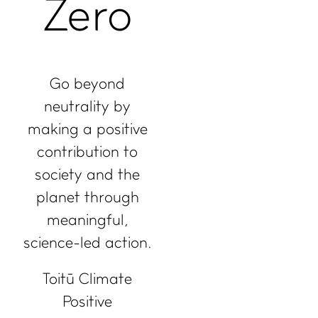
Zero
Go beyond
neutrality by
making a positive
contribution to
society and the
planet through
meaningful,
science-led action.
Toitū Climate
Positive