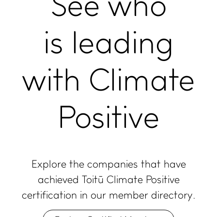
See who
is leading
with Climate
Positive
Explore the companies that have
achieved Toitū Climate Positive
certification in our member directory.