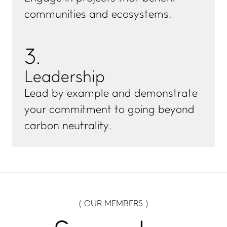
communities and ecosystems.
3
.
Leadership
Lead by example and demonstrate
your commitment to going beyond
carbon neutrality.
( OUR MEMBERS )