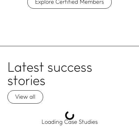
Explore Certified Members
Latest
success
stories
View all
Loading Case Studies