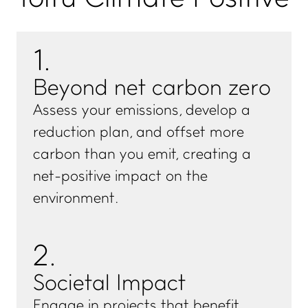
1
.
Beyond net carbon zero
Assess your emissions, develop a
reduction plan, and offset more
carbon than you emit, creating a
net-positive impact on the
environment.
2
.
Societal Impact
Engage in projects that benefit