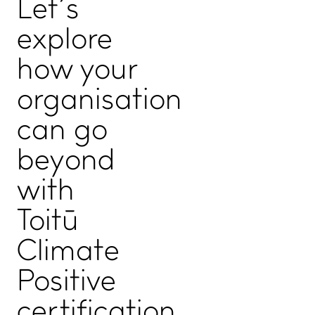
Let’s
ADVANCE TOGETHER
explore
Join our newsletter
LinkedIn
how your
Facebook
organisation
Contact us
can go
beyond
with
Toitū
Climate
Positive
Copyright, Privacy statement, and Terms & Conditions
©
certification.