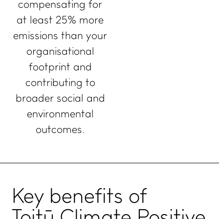
compensating for
at least 25% more
emissions than your
organisational
footprint and
contributing to
broader social and
environmental
outcomes.
Key
benefits
of
Toitū Climate Positive