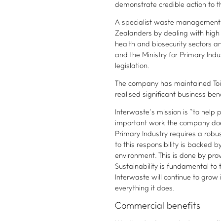
demonstrate credible action to t
A specialist waste management 
Zealanders by dealing with high 
health and biosecurity sectors a
and the Ministry for Primary Ind
legislation.
The company has maintained Toitū
realised significant business bene
Interwaste’s mission is “to help
important work the company does 
Primary Industry requires a rob
to this responsibility is backed 
environment. This is done by provi
Sustainability is fundamental t
Interwaste will continue to grow 
everything it does.
Commercial benefits