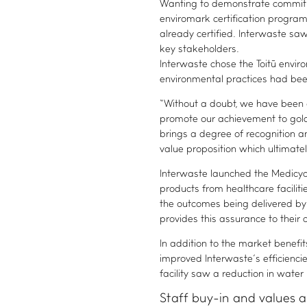
Wanting to demonstrate commitme
enviromark certification progra
already certified. Interwaste saw 
key stakeholders.
Interwaste chose the Toitū envi
environmental practices had been
“Without a doubt, we have been 
promote our achievement to gold 
brings a degree of recognition a
value proposition which ultimate
Interwaste launched the Medicycl
products from healthcare facilit
the outcomes being delivered by 
provides this assurance to their c
In addition to the market bene
improved Interwaste’s efficienc
facility saw a reduction in wate
Staff buy-in and values 