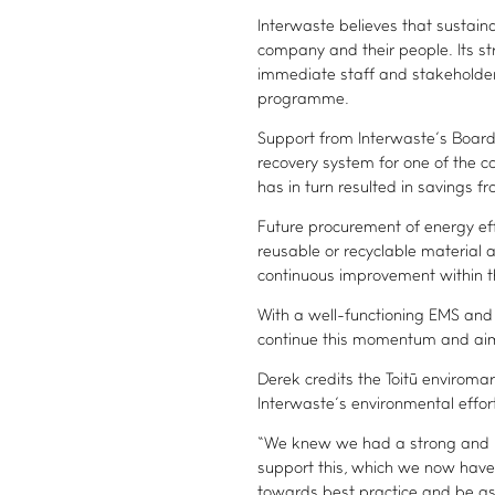
Interwaste believes that sustain
company and their people. Its st
immediate staff and stakeholder 
programme.
Support from Interwaste’s Board 
recovery system for one of the 
has in turn resulted in savings 
Future procurement of energy eff
reusable or recyclable material a
continuous improvement within th
With a well-functioning EMS and a
IMPACT HUB
continue this momentum and aim 
Insights
Derek credits the Toitū enviroma
Interwaste’s environmental effor
Webinars and events
“We knew we had a strong and h
Success stories
support this, which we now have. 
FAQs
towards best practice and be as