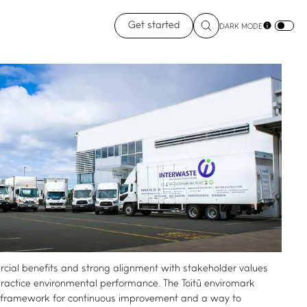
Get started
DARK MODE
ial benefits and strong alignment with stakeholder values
-practice environmental performance. The Toitū enviromark
st framework for continuous improvement and a way to