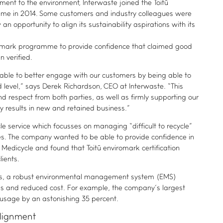
nt to the environment, Interwaste joined the Toitū
mme in 2014. Some customers and industry colleagues were
an opportunity to align its sustainability aspirations with its
romark programme to provide confidence that claimed good
 verified.
able to better engage with our customers by being able to
level,” says Derek Richardson, CEO at Interwaste. “This
nd respect from both parties, as well as firmly supporting our
ly results in new and retained business.”
e service which focusses on managing “difficult to recycle”
ies. The company wanted to be able to provide confidence in
Medicycle and found that Toitū enviromark certification
lients.
fits, a robust environmental management system (EMS)
ies and reduced cost. For example, the company’s largest
r usage by an astonishing 35 percent.
alignment