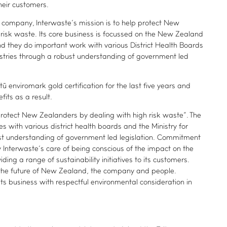
heir customers.
company, Interwaste’s mission is to help protect New
risk waste. Its core business is focussed on the New Zealand
nd they do important work with various District Health Boards
ustries through a robust understanding of government led
 enviromark gold certification for the last five years and
fits as a result.
 protect New Zealanders by dealing with high risk waste”. The
with various district health boards and the Ministry for
ust understanding of government led legislation. Commitment
by Interwaste’s care of being conscious of the impact on the
ding a range of sustainability initiatives to its customers.
o the future of New Zealand, the company and people.
its business with respectful environmental consideration in