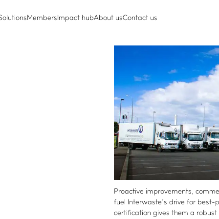
Solutions
Members
Impact hub
About us
Contact us
Proactive improvements, commerc
fuel Interwaste’s drive for best
certification gives them a robu