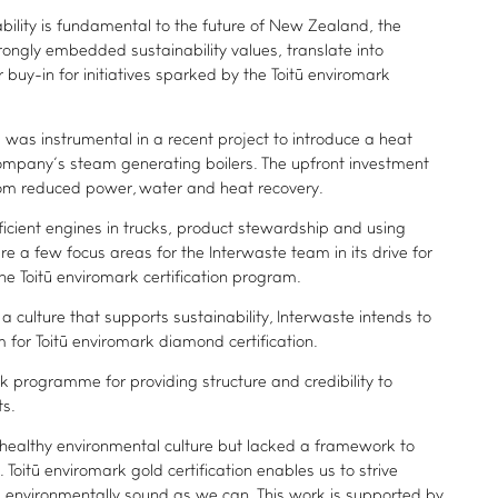
ability is fundamental to the future of New Zealand, the
rongly embedded sustainability values, translate into
buy-in for initiatives sparked by the Toitū enviromark
was instrumental in a recent project to introduce a heat
company’s steam generating boilers. The upfront investment
from reduced power, water and heat recovery.
icient engines in trucks, product stewardship and using
re a few focus areas for the Interwaste team in its drive for
e Toitū enviromark certification program.
 culture that supports sustainability, Interwaste intends to
ADVANCE TOGETHER
for Toitū enviromark diamond certification.
Join our newsletter
rk programme for providing structure and credibility to
ts.
LinkedIn
ealthy environmental culture but lacked a framework to
Facebook
Toitū enviromark gold certification enables us to strive
Contact us
 environmentally sound as we can. This work is supported by