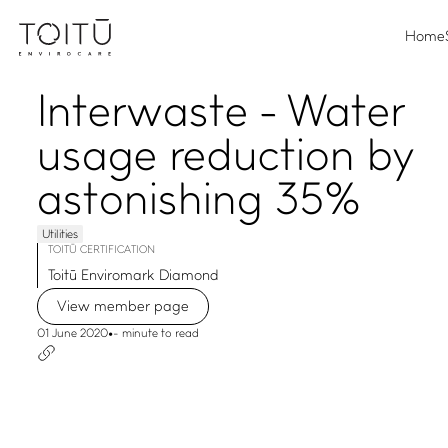
Home
Interwaste - Water
usage reduction by
astonishing 35%
Utilities
TOITŪ CERTIFICATION
Toitū Enviromark Diamond
View member page
01 June 2020
•
- minute to read