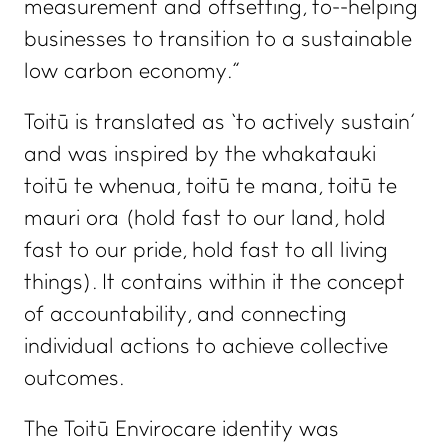
measurement and offsetting, to helping
businesses to transition to a sustainable
low carbon economy.”
Toitū is translated as ‘to actively sustain’
and was inspired by the whakatauki
toitū te whenua, toitū te mana, toitū te
mauri ora
(hold fast to our land, hold
fast to our pride, hold fast to all living
things)
.
It contains within it the concept
of accountability, and connecting
individual actions to achieve collective
outcomes.
The Toitū Envirocare identity was