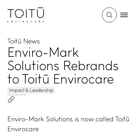
Toitū News
Enviro-Mark
Solutions Rebrands
to Toitū Envirocare
Impact & Leadership
06 November 2019
•
- minute to read
Enviro-Mark Solutions is now called Toitū
Envirocare