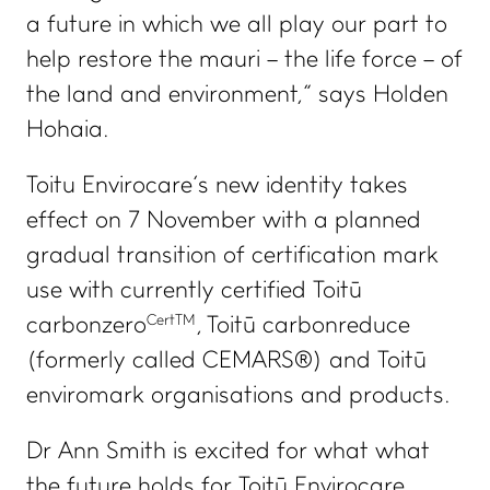
a future in which we all play our part to
help restore the
mauri
– the life force – of
the land and environment,” says Holden
Hohaia.
Toitu Envirocare’s new identity takes
effect on 7 November with a planned
gradual transition of certification mark
use with currently certified Toitū
CertTM
carbonzero
, Toitū carbonreduce
(formerly called CEMARS®) and Toitū
enviromark organisations and products.
Dr Ann Smith is excited for what what
the future holds for Toitū Envirocare.