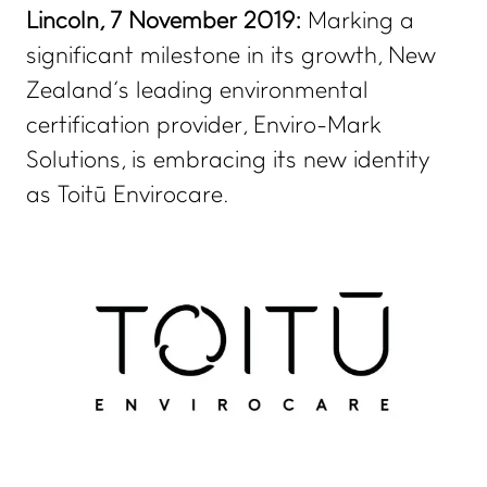
Lincoln, 7 November 2019:
Marking a
significant milestone in its growth, New
Zealand’s leading environmental
certification provider, Enviro-Mark
Solutions, is embracing its new identity
as Toitū Envirocare.