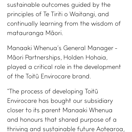
sustainable outcomes guided by the
principles of Te Tiriti o Waitangi, and
continually learning from the wisdom of
matauranga Māori.
Manaaki Whenua’s General Manager -
Māori Partnerships, Holden Hohaia,
played a critical role in the development
of the Toitū Envirocare brand.
"The process of developing Toitū
Envirocare has bought our subsidiary
closer to its parent Manaaki Whenua
and honours that shared purpose of a
thriving and sustainable future Aotearoa,