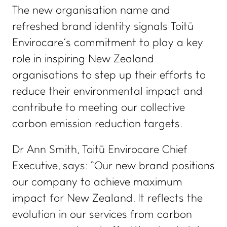
The new organisation name and
refreshed brand identity signals Toitū
Envirocare’s commitment to play a key
role in inspiring New Zealand
organisations to step up their efforts to
reduce their environmental impact and
contribute to meeting our collective
carbon emission reduction targets.
Dr Ann Smith, Toitū Envirocare Chief
Executive, says: “Our new brand positions
our company to achieve maximum
impact for New Zealand. It reflects the
evolution in our services from carbon