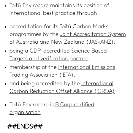
Toitū Envirocare maintains its position of
ADVANCE TOGETHER
international best practice through
Join our newsletter
accreditation for its Toitū Carbon Marks
LinkedIn
programmes by the
Joint Accreditation System
Facebook
of Australia and New Zealand (JAS-ANZ)
,
being a
CDP-accredited Science Based
Contact us
Targets and verification partner
,
membership of the
International Emissions
Trading Association (IETA),
and being accredited by the
International
Carbon Reduction Offset Alliance (ICROA)
Toitū Envirocare is
B Corp certified
organisation
##ENDS##