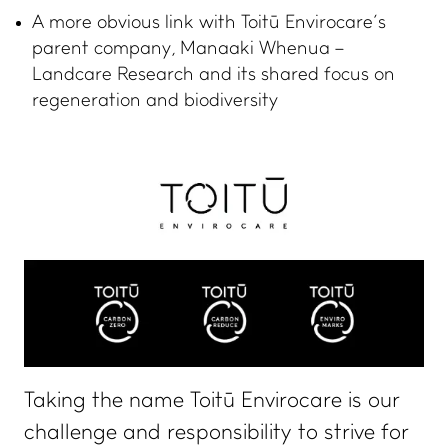
A more obvious link with Toitū Envirocare’s
parent company, Manaaki Whenua –
Landcare Research and its shared focus on
regeneration and biodiversity
Taking the name Toitū Envirocare is our
challenge and responsibility to strive for