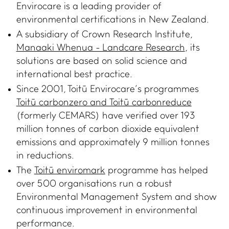
Envirocare is a leading provider of
environmental certifications in New Zealand.
A subsidiary of Crown Research Institute,
Manaaki Whenua - Landcare Research
, its
solutions are based on solid science and
international best practice.
WHAT WE DO
IMPACT HUB
Since 2001, Toitū Envirocare’s programmes
Toitū carbonzero and Toitū carbonreduce
Certifications and
Insights
(formerly CEMARS) have verified over 193
services
Webinars and events
million tonnes of carbon dioxide equivalent
Members directory
Success stories
emissions and approximately 9 million tonnes
About us
in reductions.
FAQs
The
Toitū enviromark
programme has helped
Careers
over 500 organisations run a robust
Terms and conditions
Environmental Management System and show
eManage login for
continuous improvement in environmental
members
Login to emanage tool
performance.