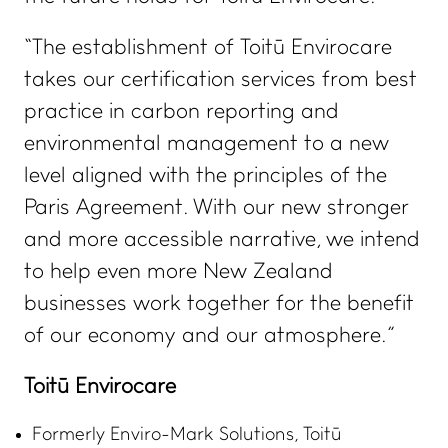
“The establishment of Toitū Envirocare
takes our certification services from best
practice in carbon reporting and
environmental management to a new
level aligned with the principles of the
Paris Agreement. With our new stronger
and more accessible narrative, we intend
to help even more New Zealand
businesses work together for the benefit
of our economy and our atmosphere.”
Toitū Envirocare
Formerly Enviro-Mark Solutions, Toitū