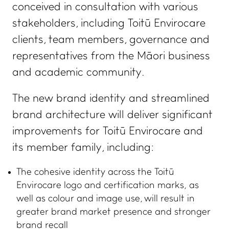
conceived in consultation with various
stakeholders, including Toitū Envirocare
clients, team members, governance and
representatives from the Māori business
and academic community.
The new brand identity and streamlined
brand architecture will deliver significant
improvements for Toitū Envirocare and
its member family, including:
The cohesive identity across the Toitū
Envirocare logo and certification marks, as
well as colour and image use, will result in
greater brand market presence and stronger
brand recall